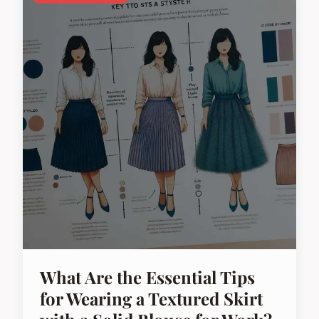
What Are the Essential Tips
for Wearing a Textured Skirt