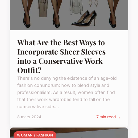
What Are the Best Ways to
Incorporate Sheer Sleeves
into a Conservative Work
Outfit?
There's no denying the existence of an age-old
fashion conundrum: how to blend style and
professionalism. As a result, women often find
that their work wardrobes tend to fall on the
conservative side....
8 mars 2024
7 min read →
WOMAN / FASHION