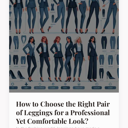
How to Choose the Right Pair
of Leggings for a Professional
Yet Comfortable Look?