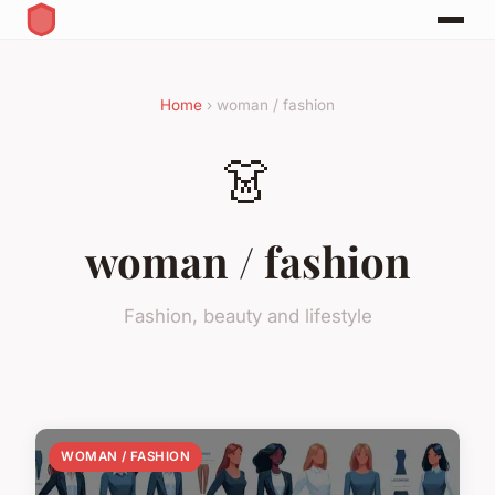
Home
› woman / fashion
👗
woman / fashion
Fashion, beauty and lifestyle
WOMAN / FASHION