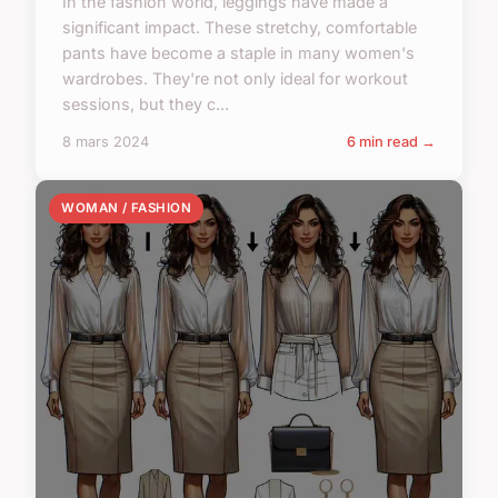
In the fashion world, leggings have made a
significant impact. These stretchy, comfortable
pants have become a staple in many women's
wardrobes. They're not only ideal for workout
sessions, but they c...
8 mars 2024
6 min read →
WOMAN / FASHION