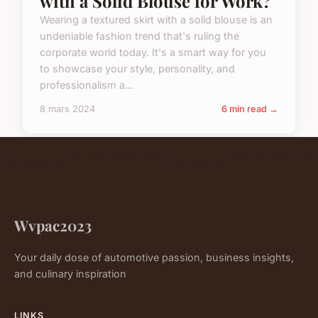
with a Solid Blouse for Work?
Wearing a textured skirt with a solid blouse is an
undeniable fashion trend that's ruling the
corporate world today. It's a smart way for you
to showcase your style, personality, and
professionalism a...
8 mars 2024
6 min read →
Wvpac2023
Your daily dose of automotive passion, business insights,
and culinary inspiration
LINKS