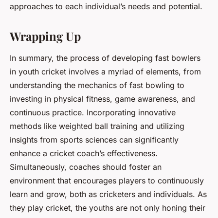
approaches to each individual’s needs and potential.
Wrapping Up
In summary, the process of developing fast bowlers
in youth cricket involves a myriad of elements, from
understanding the mechanics of fast bowling to
investing in physical fitness, game awareness, and
continuous practice. Incorporating innovative
methods like weighted ball training and utilizing
insights from sports sciences can significantly
enhance a cricket coach’s effectiveness.
Simultaneously, coaches should foster an
environment that encourages players to continuously
learn and grow, both as cricketers and individuals. As
they play cricket, the youths are not only honing their