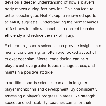
develop a deeper understanding of how a player’s
body moves during fast bowling. This can lead to
better coaching, as Neil Pickup, a renowned sports
scientist, suggests. Understanding the biomechanics
of fast bowling allows coaches to correct technique
efficiently and reduce the risk of injury.
Furthermore, sports sciences can provide insights into
mental conditioning, an often overlooked aspect of
cricket coaching. Mental conditioning can help
players achieve greater focus, manage stress, and
maintain a positive attitude.
In addition, sports sciences can aid in long-term
player monitoring and development. By consistently
assessing a player’s progress in areas like strength,
speed, and skill stability, coaches can tailor their