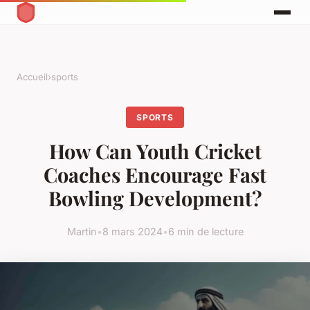
Accueil
›
sports
SPORTS
How Can Youth Cricket
Coaches Encourage Fast
Bowling Development?
Martin
•
8 mars 2024
•
6 min de lecture