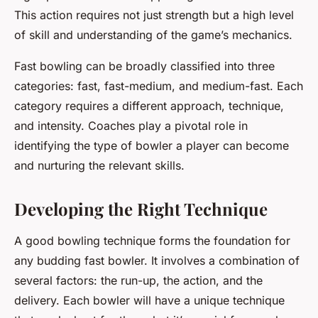
This action requires not just strength but a high level
of skill and understanding of the game’s mechanics.
Fast bowling can be broadly classified into three
categories: fast, fast-medium, and medium-fast. Each
category requires a different approach, technique,
and intensity. Coaches play a pivotal role in
identifying the type of bowler a player can become
and nurturing the relevant skills.
Developing the Right Technique
A good bowling technique forms the foundation for
any budding fast bowler. It involves a combination of
several factors: the run-up, the action, and the
delivery. Each bowler will have a unique technique