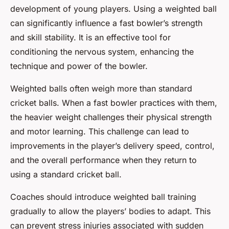
development of young players. Using a weighted ball
can significantly influence a fast bowler’s strength
and skill stability. It is an effective tool for
conditioning the nervous system, enhancing the
technique and power of the bowler.
Weighted balls often weigh more than standard
cricket balls. When a fast bowler practices with them,
the heavier weight challenges their physical strength
and motor learning. This challenge can lead to
improvements in the player’s delivery speed, control,
and the overall performance when they return to
using a standard cricket ball.
Coaches should introduce weighted ball training
gradually to allow the players’ bodies to adapt. This
can prevent stress injuries associated with sudden