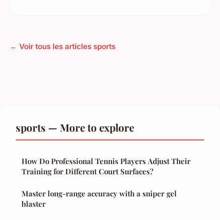
← Voir tous les articles sports
sports — More to explore
How Do Professional Tennis Players Adjust Their
Training for Different Court Surfaces?
Master long-range accuracy with a sniper gel
blaster