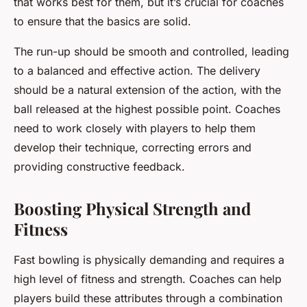
that works best for them, but it’s crucial for coaches
to ensure that the basics are solid.
The run-up should be smooth and controlled, leading
to a balanced and effective action. The delivery
should be a natural extension of the action, with the
ball released at the highest possible point. Coaches
need to work closely with players to help them
develop their technique, correcting errors and
providing constructive feedback.
Boosting Physical Strength and
Fitness
Fast bowling is physically demanding and requires a
high level of fitness and strength. Coaches can help
players build these attributes through a combination