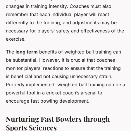
changes in training intensity. Coaches must also
remember that each individual player will react
differently to the training, and adjustments may be
necessary for players’ safety and effectiveness of the
exercise.
The
long term
benefits of weighted ball training can
be substantial. However, it is crucial that coaches
monitor players’ reactions to ensure that the training
is beneficial and not causing unnecessary strain.
Properly implemented, weighted ball training can be a
powerful tool in a cricket coach’s arsenal to
encourage fast bowling development.
Nurturing Fast Bowlers through
Sports Sciences