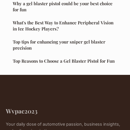
Why a gel blaster pistol could be your best choice
for fun
What's the Best Way to Enhance Peripheral Vision
in Ice Hockey Players?
Top tips for enhancing your sniper gel blaster
precision
Top Reasons to Choose a Gel Blaster Pistol for Fun
Wvpac2023
Your daily dose of automotive passion, business insights,