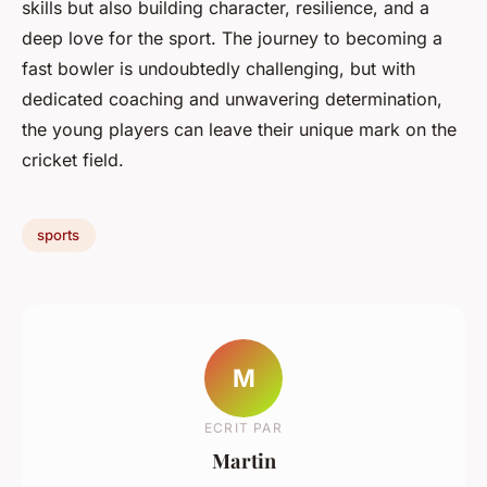
skills but also building character, resilience, and a
deep love for the sport. The journey to becoming a
fast bowler is undoubtedly challenging, but with
dedicated coaching and unwavering determination,
the young players can leave their unique mark on the
cricket field.
sports
M
ECRIT PAR
Martin