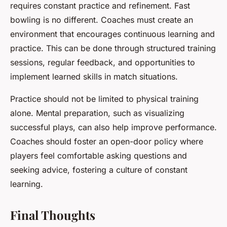
requires constant practice and refinement. Fast
bowling is no different. Coaches must create an
environment that encourages continuous learning and
practice. This can be done through structured training
sessions, regular feedback, and opportunities to
implement learned skills in match situations.
Practice should not be limited to physical training
alone. Mental preparation, such as visualizing
successful plays, can also help improve performance.
Coaches should foster an open-door policy where
players feel comfortable asking questions and
seeking advice, fostering a culture of constant
learning.
Final Thoughts