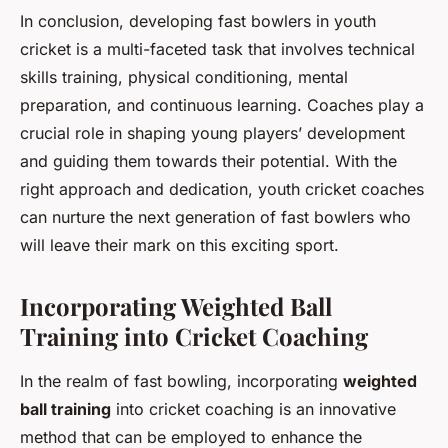
In conclusion, developing fast bowlers in youth
cricket is a multi-faceted task that involves technical
skills training, physical conditioning, mental
preparation, and continuous learning. Coaches play a
crucial role in shaping young players’ development
and guiding them towards their potential. With the
right approach and dedication, youth cricket coaches
can nurture the next generation of fast bowlers who
will leave their mark on this exciting sport.
Incorporating Weighted Ball
Training into Cricket Coaching
In the realm of fast bowling, incorporating
weighted
ball training
into cricket coaching is an innovative
method that can be employed to enhance the