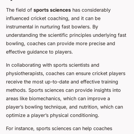
The field of
sports sciences
has considerably
influenced cricket coaching, and it can be
instrumental in nurturing fast bowlers. By
understanding the scientific principles underlying fast
bowling, coaches can provide more precise and
effective guidance to players.
In collaborating with sports scientists and
physiotherapists, coaches can ensure cricket players
receive the most up-to-date and effective training
methods. Sports sciences can provide insights into
areas like biomechanics, which can improve a
player’s bowling technique, and nutrition, which can
optimize a player’s physical conditioning.
For instance, sports sciences can help coaches