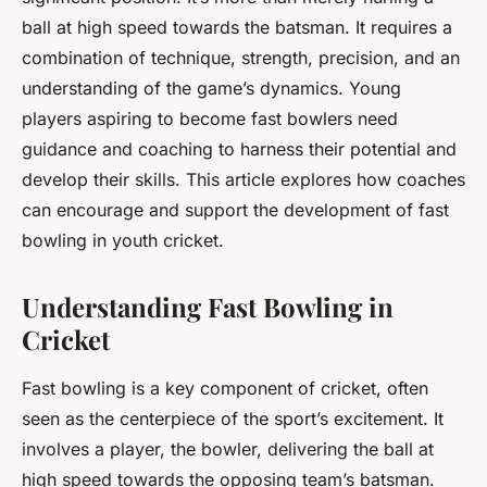
ball at high speed towards the batsman. It requires a
combination of technique, strength, precision, and an
understanding of the game’s dynamics. Young
players aspiring to become fast bowlers need
guidance and coaching to harness their potential and
develop their skills. This article explores how coaches
can encourage and support the development of fast
bowling in youth cricket.
Understanding Fast Bowling in
Cricket
Fast bowling is a key component of cricket, often
seen as the centerpiece of the sport’s excitement. It
involves a player, the bowler, delivering the ball at
high speed towards the opposing team’s batsman.