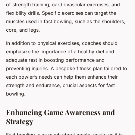
of strength training, cardiovascular exercises, and
flexibility drills. Specific exercises can target the
muscles used in fast bowling, such as the shoulders,
core, and legs.
In addition to physical exercises, coaches should
emphasize the importance of a healthy diet and
adequate rest in boosting performance and
preventing injuries. A bespoke fitness plan tailored to
each bowler’s needs can help them enhance their
strength and endurance, crucial aspects for fast
bowling.
Enhancing Game Awareness and
Strategy
Fast bowling is as much about mental acuity as it is