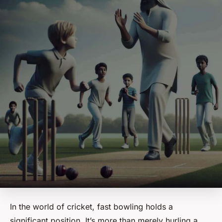
In the world of cricket, fast bowling holds a
significant position. It’s more than merely hurling a