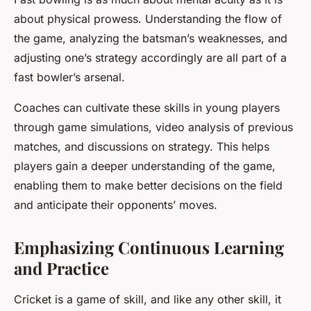
about physical prowess. Understanding the flow of
the game, analyzing the batsman’s weaknesses, and
adjusting one’s strategy accordingly are all part of a
fast bowler’s arsenal.
Coaches can cultivate these skills in young players
through game simulations, video analysis of previous
matches, and discussions on strategy. This helps
players gain a deeper understanding of the game,
enabling them to make better decisions on the field
and anticipate their opponents’ moves.
Emphasizing Continuous Learning
and Practice
Cricket is a game of skill, and like any other skill, it