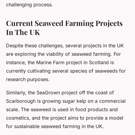
challenging process.
Current Seaweed Farming Projects
In The UK
Despite these challenges, several projects in the UK
are exploring the viability of seaweed farming. For
instance, the Marine Farm project in Scotland is
currently cultivating several species of seaweeds for
research purposes.
Similarly, the SeaGrown project off the coast of
Scarborough is growing sugar kelp on a commercial
scale. The seaweed is used in food products and
cosmetics, and the project aims to provide a model
for sustainable seaweed farming in the UK.