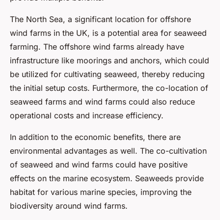
The North Sea, a significant location for offshore
wind farms in the UK, is a potential area for seaweed
farming. The offshore wind farms already have
infrastructure like moorings and anchors, which could
be utilized for cultivating seaweed, thereby reducing
the initial setup costs. Furthermore, the co-location of
seaweed farms and wind farms could also reduce
operational costs and increase efficiency.
In addition to the economic benefits, there are
environmental advantages as well. The co-cultivation
of seaweed and wind farms could have positive
effects on the marine ecosystem. Seaweeds provide
habitat for various marine species, improving the
biodiversity around wind farms.