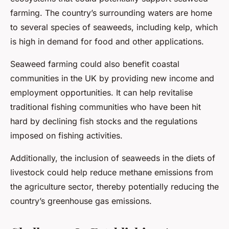
farming. The country’s surrounding waters are home
to several species of seaweeds, including kelp, which
is high in demand for food and other applications.
Seaweed farming could also benefit coastal
communities in the UK by providing new income and
employment opportunities. It can help revitalise
traditional fishing communities who have been hit
hard by declining fish stocks and the regulations
imposed on fishing activities.
Additionally, the inclusion of seaweeds in the diets of
livestock could help reduce methane emissions from
the agriculture sector, thereby potentially reducing the
country’s greenhouse gas emissions.