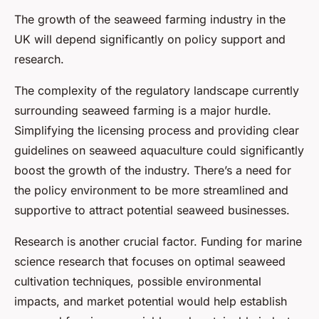
The growth of the seaweed farming industry in the
UK will depend significantly on policy support and
research.
The complexity of the regulatory landscape currently
surrounding seaweed farming is a major hurdle.
Simplifying the licensing process and providing clear
guidelines on seaweed aquaculture could significantly
boost the growth of the industry. There’s a need for
the policy environment to be more streamlined and
supportive to attract potential seaweed businesses.
Research is another crucial factor. Funding for marine
science research that focuses on optimal seaweed
cultivation techniques, possible environmental
impacts, and market potential would help establish