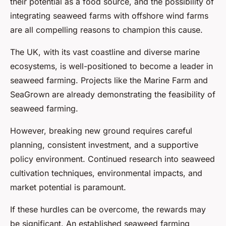
their potential as a food source, and the possibility of
integrating seaweed farms with offshore wind farms
are all compelling reasons to champion this cause.
The UK, with its vast coastline and diverse marine
ecosystems, is well-positioned to become a leader in
seaweed farming. Projects like the Marine Farm and
SeaGrown are already demonstrating the feasibility of
seaweed farming.
However, breaking new ground requires careful
planning, consistent investment, and a supportive
policy environment. Continued research into seaweed
cultivation techniques, environmental impacts, and
market potential is paramount.
If these hurdles can be overcome, the rewards may
be significant. An established seaweed farming