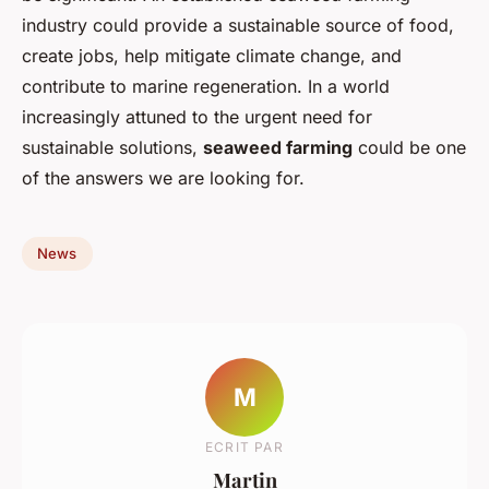
industry could provide a sustainable source of food,
create jobs, help mitigate climate change, and
contribute to marine regeneration. In a world
increasingly attuned to the urgent need for
sustainable solutions,
seaweed farming
could be one
of the answers we are looking for.
News
M
ECRIT PAR
Martin