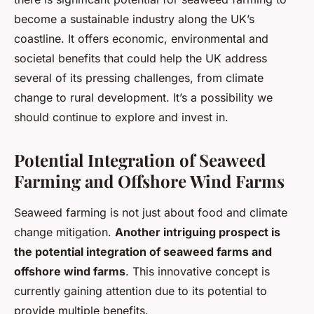
become a sustainable industry along the UK’s
coastline. It offers economic, environmental and
societal benefits that could help the UK address
several of its pressing challenges, from climate
change to rural development. It’s a possibility we
should continue to explore and invest in.
Potential Integration of Seaweed
Farming and Offshore Wind Farms
Seaweed farming is not just about food and climate
change mitigation.
Another intriguing prospect is
the potential integration of seaweed farms and
offshore wind farms
. This innovative concept is
currently gaining attention due to its potential to
provide multiple benefits.