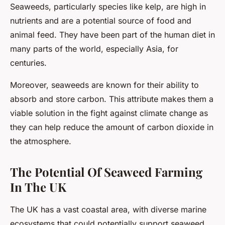
Seaweeds, particularly species like kelp, are high in
nutrients and are a potential source of food and
animal feed. They have been part of the human diet in
many parts of the world, especially Asia, for
centuries.
Moreover, seaweeds are known for their ability to
absorb and store carbon. This attribute makes them a
viable solution in the fight against climate change as
they can help reduce the amount of carbon dioxide in
the atmosphere.
The Potential Of Seaweed Farming
In The UK
The UK has a vast coastal area, with diverse marine
ecosystems that could potentially support seaweed