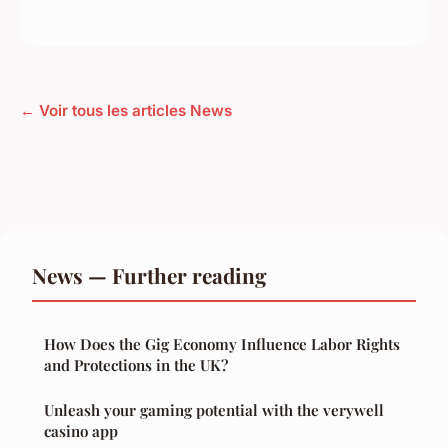
← Voir tous les articles News
News — Further reading
How Does the Gig Economy Influence Labor Rights
and Protections in the UK?
Unleash your gaming potential with the verywell
casino app