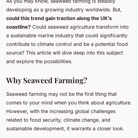
As you may know, seaweed farming is steadily
developing as a growing industry worldwide. But,
could this trend gain traction along the UK’s
coastline?
Could seaweed agriculture transform into
a sustainable marine industry that could significantly
contribute to climate control and be a potential food
source? This article will dive deep into this subject
and explore the possibilities.
Why Seaweed Farming?
Seaweed farming may not be the first thing that
comes to your mind when you think about agriculture.
However, with the increasing global challenges
related to food security, climate change, and
sustainable development, it warrants a closer look.