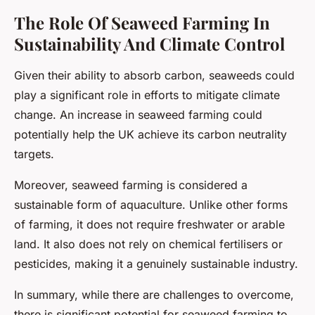
The Role Of Seaweed Farming In
Sustainability And Climate Control
Given their ability to absorb carbon, seaweeds could
play a significant role in efforts to mitigate climate
change. An increase in seaweed farming could
potentially help the UK achieve its carbon neutrality
targets.
Moreover, seaweed farming is considered a
sustainable form of aquaculture. Unlike other forms
of farming, it does not require freshwater or arable
land. It also does not rely on chemical fertilisers or
pesticides, making it a genuinely sustainable industry.
In summary, while there are challenges to overcome,
there is significant potential for seaweed farming to