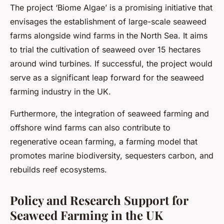
The project ‘Biome Algae’ is a promising initiative that
envisages the establishment of large-scale seaweed
farms alongside wind farms in the North Sea. It aims
to trial the cultivation of seaweed over 15 hectares
around wind turbines. If successful, the project would
serve as a significant leap forward for the seaweed
farming industry in the UK.
Furthermore, the integration of seaweed farming and
offshore wind farms can also contribute to
regenerative ocean farming, a farming model that
promotes marine biodiversity, sequesters carbon, and
rebuilds reef ecosystems.
Policy and Research Support for
Seaweed Farming in the UK