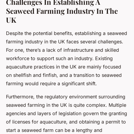
Challenges In Establishing A
Seaweed Farming Industry In The
UK
Despite the potential benefits, establishing a seaweed
farming industry in the UK faces several challenges.
For one, there’s a lack of infrastructure and skilled
workforce to support such an industry. Existing
aquaculture practices in the UK are mainly focused
on shellfish and finfish, and a transition to seaweed
farming would require a significant shift.
Furthermore, the regulatory environment surrounding
seaweed farming in the UK is quite complex. Multiple
agencies and layers of legislation govern the granting
of licenses for aquaculture, and obtaining a permit to
start a seaweed farm can be a lengthy and