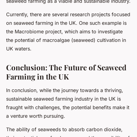
seaweed farming as a viable and sustainable industry.
Currently, there are several research projects focused
on seaweed farming in the UK. One such example is
the Macrobiome project, which aims to investigate
the potential of macroalgae (seaweed) cultivation in
UK waters.
Conclusion: The Future of Seaweed
Farming in the UK
In conclusion, while the journey towards a thriving,
sustainable seaweed farming industry in the UK is
fraught with challenges, the potential benefits make it
a venture worth pursuing.
The ability of seaweeds to absorb carbon dioxide,