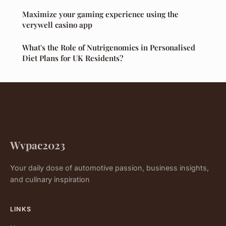
Maximize your gaming experience using the
verywell casino app
What's the Role of Nutrigenomics in Personalised
Diet Plans for UK Residents?
Wvpac2023
Your daily dose of automotive passion, business insights,
and culinary inspiration
LINKS