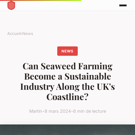
Accueil
›
News
NEWS
Can Seaweed Farming
Become a Sustainable
Industry Along the UK's
Coastline?
Martin
•
8 mars 2024
•
6 min de lecture