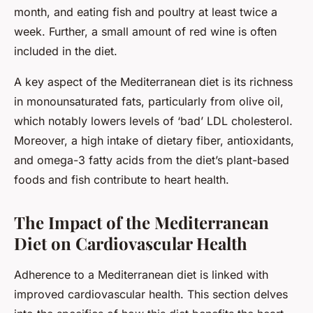
month, and eating fish and poultry at least twice a
week. Further, a small amount of red wine is often
included in the diet.
A key aspect of the Mediterranean diet is its richness
in monounsaturated fats, particularly from olive oil,
which notably lowers levels of ‘bad’ LDL cholesterol.
Moreover, a high intake of dietary fiber, antioxidants,
and omega-3 fatty acids from the diet’s plant-based
foods and fish contribute to heart health.
The Impact of the Mediterranean
Diet on Cardiovascular Health
Adherence to a Mediterranean diet is linked with
improved cardiovascular health. This section delves