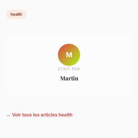
health
M
ECRIT PAR
Martin
← Voir tous les articles health