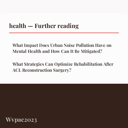
health — Further reading
What Impact Does Urban Noise Pollution Have on
Mental Health and How Can It Be Mitigated?
What Strategies Can Optimize Rehabilitation After
ACL Reconstruction Surgery?
Wvpac2023