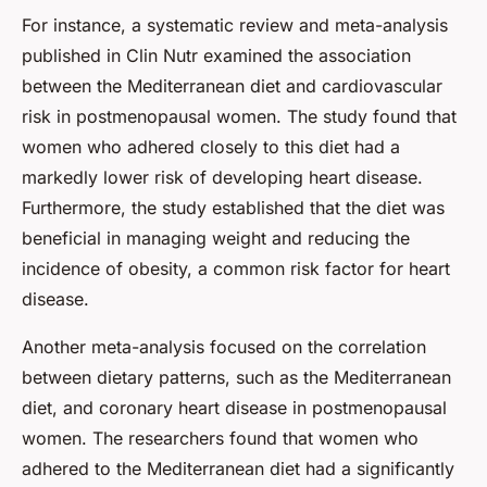
For instance, a systematic review and meta-analysis
published in Clin Nutr examined the association
between the Mediterranean diet and cardiovascular
risk in postmenopausal women. The study found that
women who adhered closely to this diet had a
markedly lower risk of developing heart disease.
Furthermore, the study established that the diet was
beneficial in managing weight and reducing the
incidence of obesity, a common risk factor for heart
disease.
Another meta-analysis focused on the correlation
between dietary patterns, such as the Mediterranean
diet, and coronary heart disease in postmenopausal
women. The researchers found that women who
adhered to the Mediterranean diet had a significantly