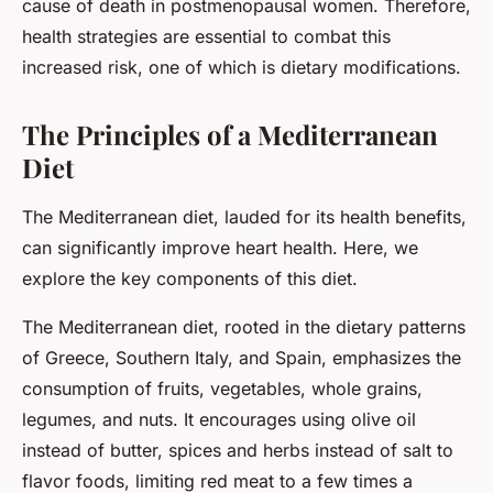
cause of death in postmenopausal women. Therefore,
health strategies are essential to combat this
increased risk, one of which is dietary modifications.
The Principles of a Mediterranean
Diet
The Mediterranean diet, lauded for its health benefits,
can significantly improve heart health. Here, we
explore the key components of this diet.
The Mediterranean diet, rooted in the dietary patterns
of Greece, Southern Italy, and Spain, emphasizes the
consumption of fruits, vegetables, whole grains,
legumes, and nuts. It encourages using olive oil
instead of butter, spices and herbs instead of salt to
flavor foods, limiting red meat to a few times a