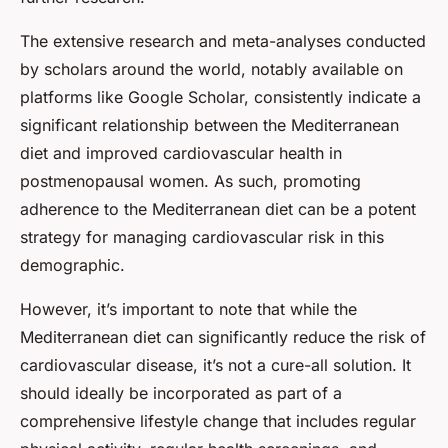
The extensive research and meta-analyses conducted
by scholars around the world, notably available on
platforms like Google Scholar, consistently indicate a
significant relationship between the Mediterranean
diet and improved cardiovascular health in
postmenopausal women. As such, promoting
adherence to the Mediterranean diet can be a potent
strategy for managing cardiovascular risk in this
demographic.
However, it’s important to note that while the
Mediterranean diet can significantly reduce the risk of
cardiovascular disease, it’s not a cure-all solution. It
should ideally be incorporated as part of a
comprehensive lifestyle change that includes regular