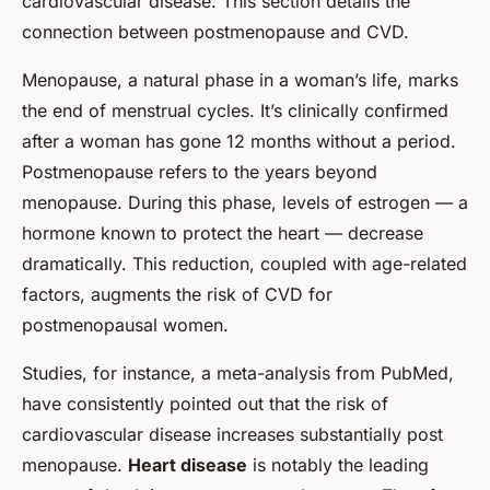
cardiovascular disease. This section details the
connection between postmenopause and CVD.
Menopause, a natural phase in a woman’s life, marks
the end of menstrual cycles. It’s clinically confirmed
after a woman has gone 12 months without a period.
Postmenopause refers to the years beyond
menopause. During this phase, levels of estrogen — a
hormone known to protect the heart — decrease
dramatically. This reduction, coupled with age-related
factors, augments the risk of CVD for
postmenopausal women.
Studies, for instance, a meta-analysis from PubMed,
have consistently pointed out that the risk of
cardiovascular disease increases substantially post
menopause.
Heart disease
is notably the leading