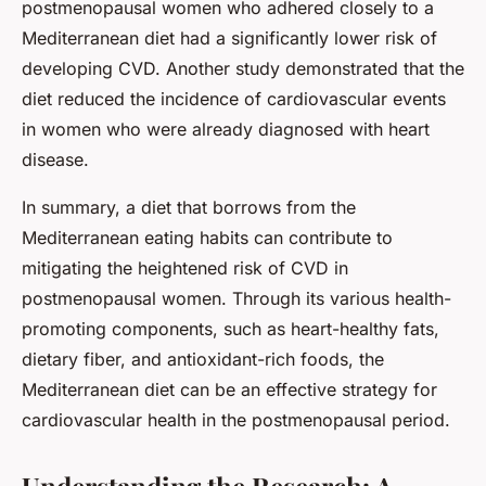
postmenopausal women who adhered closely to a
Mediterranean diet had a significantly lower risk of
developing CVD. Another study demonstrated that the
diet reduced the incidence of cardiovascular events
in women who were already diagnosed with heart
disease.
In summary, a diet that borrows from the
Mediterranean eating habits can contribute to
mitigating the heightened risk of CVD in
postmenopausal women. Through its various health-
promoting components, such as heart-healthy fats,
dietary fiber, and antioxidant-rich foods, the
Mediterranean diet can be an effective strategy for
cardiovascular health in the postmenopausal period.
Understanding the Research: A