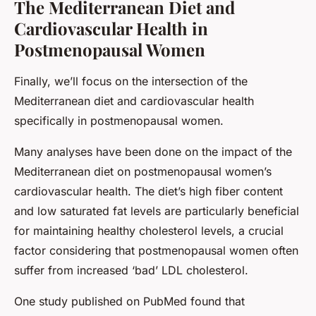
The Mediterranean Diet and
Cardiovascular Health in
Postmenopausal Women
Finally, we’ll focus on the intersection of the
Mediterranean diet and cardiovascular health
specifically in postmenopausal women.
Many analyses have been done on the impact of the
Mediterranean diet on postmenopausal women’s
cardiovascular health. The diet’s high fiber content
and low saturated fat levels are particularly beneficial
for maintaining healthy cholesterol levels, a crucial
factor considering that postmenopausal women often
suffer from increased ‘bad’ LDL cholesterol.
One study published on PubMed found that