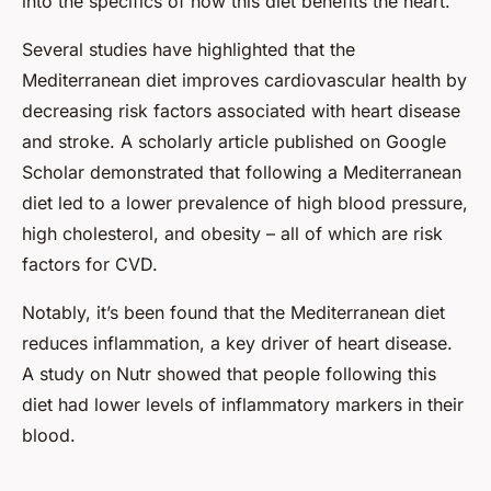
into the specifics of how this diet benefits the heart.
Several studies have highlighted that the
Mediterranean diet improves cardiovascular health by
decreasing risk factors associated with heart disease
and stroke. A scholarly article published on Google
Scholar demonstrated that following a Mediterranean
diet led to a lower prevalence of high blood pressure,
high cholesterol, and obesity – all of which are risk
factors for CVD.
Notably, it’s been found that the Mediterranean diet
reduces inflammation, a key driver of heart disease.
A study on Nutr showed that people following this
diet had lower levels of inflammatory markers in their
blood.