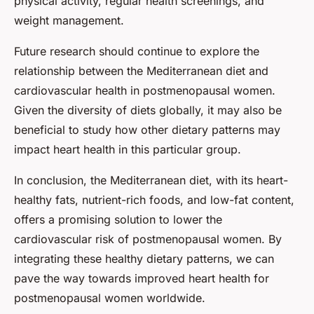
physical activity, regular health screenings, and
weight management.
Future research should continue to explore the
relationship between the Mediterranean diet and
cardiovascular health in postmenopausal women.
Given the diversity of diets globally, it may also be
beneficial to study how other dietary patterns may
impact heart health in this particular group.
In conclusion, the Mediterranean diet, with its heart-
healthy fats, nutrient-rich foods, and low-fat content,
offers a promising solution to lower the
cardiovascular risk of postmenopausal women. By
integrating these healthy dietary patterns, we can
pave the way towards improved heart health for
postmenopausal women worldwide.