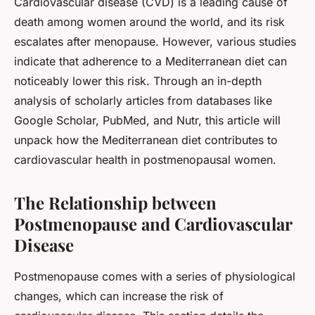
Cardiovascular disease (CVD) is a leading cause of
death among women around the world, and its risk
escalates after menopause. However, various studies
indicate that adherence to a Mediterranean diet can
noticeably lower this risk. Through an in-depth
analysis of scholarly articles from databases like
Google Scholar, PubMed, and Nutr, this article will
unpack how the Mediterranean diet contributes to
cardiovascular health in postmenopausal women.
The Relationship between
Postmenopause and Cardiovascular
Disease
Postmenopause comes with a series of physiological
changes, which can increase the risk of