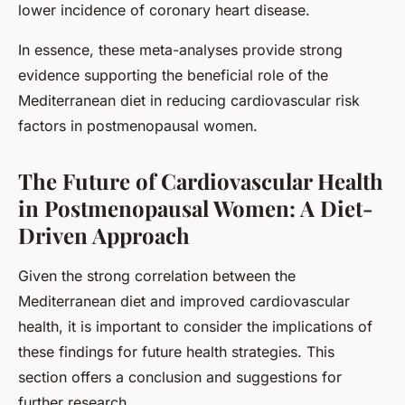
lower incidence of coronary heart disease.
In essence, these meta-analyses provide strong
evidence supporting the beneficial role of the
Mediterranean diet in reducing cardiovascular risk
factors in postmenopausal women.
The Future of Cardiovascular Health
in Postmenopausal Women: A Diet-
Driven Approach
Given the strong correlation between the
Mediterranean diet and improved cardiovascular
health, it is important to consider the implications of
these findings for future health strategies. This
section offers a conclusion and suggestions for
further research.