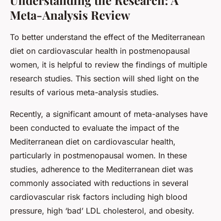
Meta-Analysis Review
To better understand the effect of the Mediterranean
diet on cardiovascular health in postmenopausal
women, it is helpful to review the findings of multiple
research studies. This section will shed light on the
results of various meta-analysis studies.
Recently, a significant amount of meta-analyses have
been conducted to evaluate the impact of the
Mediterranean diet on cardiovascular health,
particularly in postmenopausal women. In these
studies, adherence to the Mediterranean diet was
commonly associated with reductions in several
cardiovascular risk factors including high blood
pressure, high ‘bad’ LDL cholesterol, and obesity.