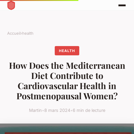
Accueil
›
health
HEALTH
How Does the Mediterranean
Diet Contribute to
Cardiovascular Health in
Postmenopausal Women?
Martin
•
8 mars 2024
•
6 min de lecture