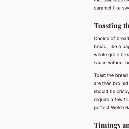
caramel-like sw
Toasting t
Choice of bread 
bread, like a ba
whole grain brea
sauce without 
Toast the bread 
are then broiled
should be crisp
require a few tr
perfect Welsh Ra
Timings a