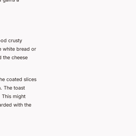
ood crusty
e white bread or
d the cheese
The coated slices
. The toast
 This might
arded with the