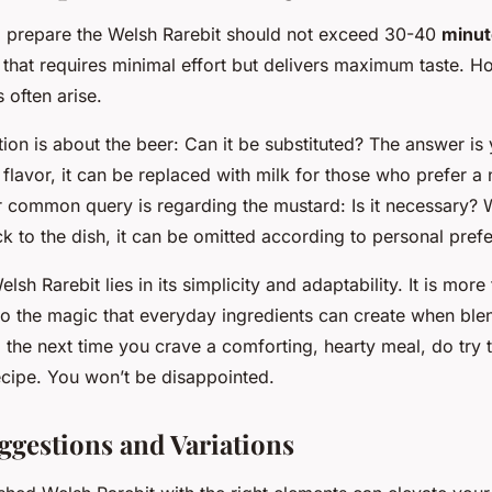
to prepare the Welsh Rarebit should not exceed 30-40
minut
 that requires minimal effort but delivers maximum taste. H
often arise.
ion is about the beer: Can it be substituted? The answer is
flavor, it can be replaced with milk for those who prefer a
r common query is regarding the mustard: Is it necessary? 
k to the dish, it can be omitted according to personal pref
sh Rarebit lies in its simplicity and adaptability. It is more 
 to the magic that everyday ingredients can create when blen
 the next time you crave a comforting, hearty meal, do try t
ecipe. You won’t be disappointed.
ggestions and Variations