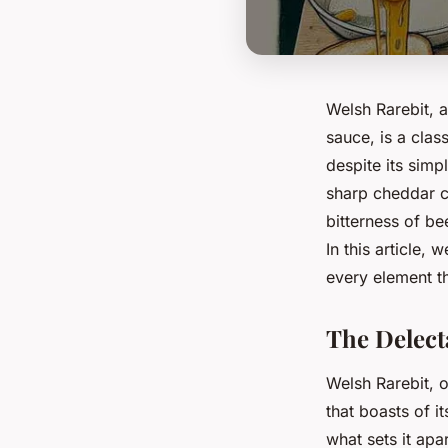
Welsh Rarebit, 
sauce, is a clas
despite its simp
sharp cheddar ch
bitterness of be
In this article,
every element tha
The Delect
Welsh Rarebit, 
that boasts of it
what sets it apa