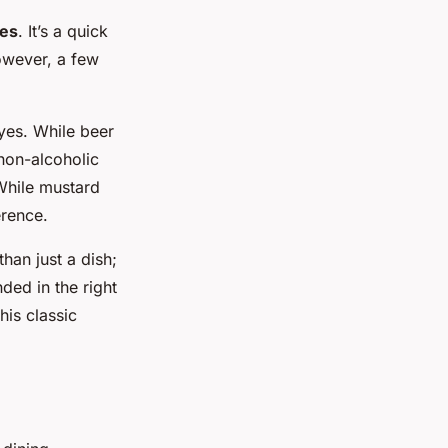
es
. It’s a quick
owever, a few
 yes. While beer
 non-alcoholic
While mustard
erence.
than just a dish;
ded in the right
his classic