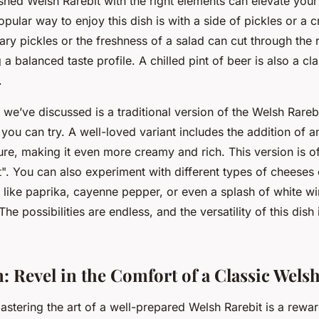
ished Welsh Rarebit with the right elements can elevate your
pular way to enjoy this dish is with a side of pickles or a 
ary pickles or the freshness of a salad can cut through the 
 a balanced taste profile. A chilled pint of beer is also a cla
.
 we’ve discussed is a traditional version of the Welsh Rarebi
you can try. A well-loved variant includes the addition of 
re, making it even more creamy and rich. This version is of
". You can also experiment with different types of cheeses
 like paprika, cayenne pepper, or even a splash of white w
e possibilities are endless, and the versatility of this dish 
: Revel in the Comfort of a Classic Wels
astering the art of a well-prepared Welsh Rarebit is a rewar