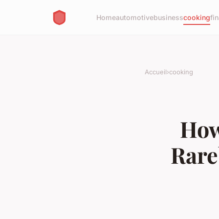
Home
automotive
business
cooking
fi
Accueil
›
cooking
How
Rare