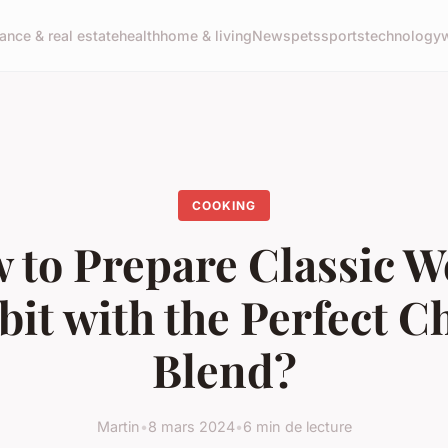
nance & real estate
health
home & living
News
pets
sports
technology
COOKING
 to Prepare Classic W
bit with the Perfect C
Blend?
Martin
•
8 mars 2024
•
6 min de lecture