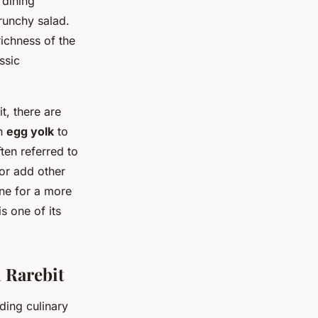
 dining
crunchy salad.
richness of the
ssic
t, there are
an
egg yolk
to
ten referred to
 or add other
ine for a more
is one of its
h Rarebit
ding culinary