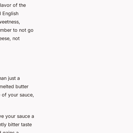
flavor of the
d English
weetness,
ember to not go
eese, not
an just a
melted butter
e of your sauce,
ive your sauce a
ly bitter taste
d gains a