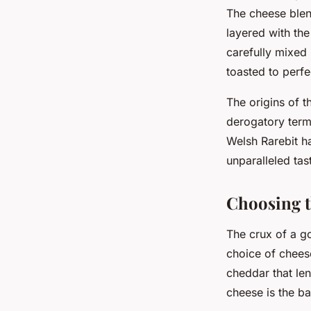
The cheese blend
layered with th
carefully mixed 
toasted to perfe
The origins of t
derogatory term
Welsh Rarebit ha
unparalleled tas
Choosing t
The crux of a go
choice of chees
cheddar that len
cheese is the b