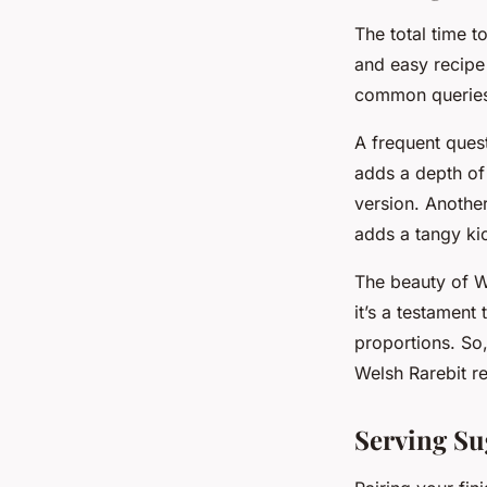
The total time 
and easy recipe
common queries 
A frequent quest
adds a depth of 
version. Anothe
adds a tangy kic
The beauty of Wel
it’s a testament
proportions. So,
Welsh Rarebit r
Serving Su