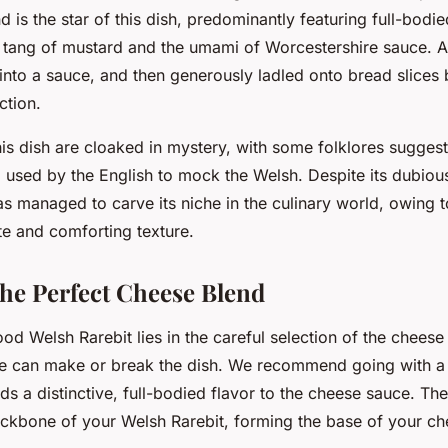
 is the star of this dish, predominantly featuring full-bodi
e tang of mustard and the umami of Worcestershire sauce. Al
into a sauce, and then generously ladled onto bread slices
ction.
his dish are cloaked in mystery, with some folklores suggest
 used by the English to mock the Welsh. Despite its dubiou
s managed to carve its niche in the culinary world, owing to
te and comforting texture.
he Perfect Cheese Blend
od Welsh Rarebit lies in the careful selection of the cheese
e can make or break the dish. We recommend going with a
ds a distinctive, full-bodied flavor to the cheese sauce. Th
ackbone of your Welsh Rarebit, forming the base of your c