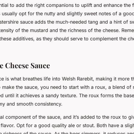
sential to add the right companions to uplift and enhance the 
 usually opt for the nutty and slightly sweet notes of a goo
tershire sauce adds the much-needed tang and a hint of s
ntensity of the mustard and the richness of the cheese. Rem
these additives, as they should serve to complement the ch
he Cheese Sauce
 is what breathes life into Welsh Rarebit, making it more th
 make the sauce, you need to start with a roux, a blend of 
d until it achieves a sandy texture. The roux forms the bas
my and smooth consistency.
ral component of the sauce, and it’s added to the roux to g
flavor. Opt for a good quality ale or stout. Both have a slight
e richness of the sauce. As the beer simmers, it reduces an