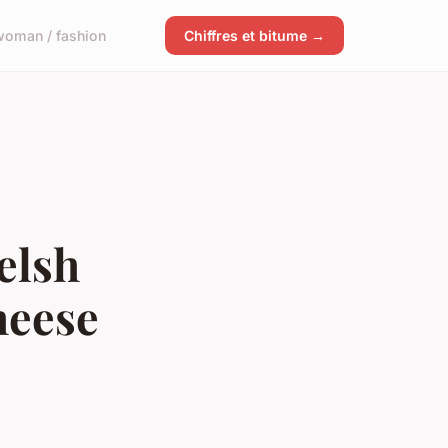
woman / fashion
Chiffres et bitume →
elsh
heese