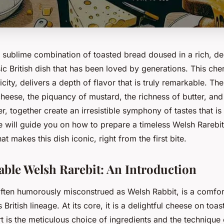
a sublime combination of toasted bread doused in a rich, d
sic British dish that has been loved by generations. This che
licity, delivers a depth of flavor that is truly remarkable. Th
eese, the piquancy of mustard, the richness of butter, and 
er, together create an irresistible symphony of tastes that is
 we will guide you on how to prepare a timeless Welsh Rarebit
t makes this dish iconic, right from the first bite.
able Welsh Rarebit: An Introduction
often humorously misconstrued as Welsh Rabbit, is a comfort
s British lineage. At its core, it is a delightful cheese on toas
rt is the meticulous choice of ingredients and the technique 