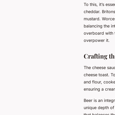
To this, it’s es
cheddar. Britons
mustard. Worces
balancing the i
overboard with 
overpower it.
Crafting t
The cheese sauce
cheese toast. To
and flour, cooke
ensuring a crea
Beer is an integ
unique depth of 
that balances th