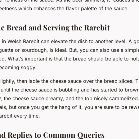
eetness which enhances the flavor palette of the sauce.
he Bread and Serving the Rarebit
in Welsh Rarebit can elevate the dish to another level. A g
guette or sourdough, is ideal. But, you can also use a simpl
d. What’s important is that the bread should be able to hol
becoming soggy.
lightly, then ladle the cheese sauce over the bread slices. 
 until the cheese sauce is bubbling and has started to brown
y, the cheese sauce creamy, and the top nicely caramelized.
ials, but once you get the hang of it, you are sure to be rew
rebit every time.
nd Replies to Common Queries