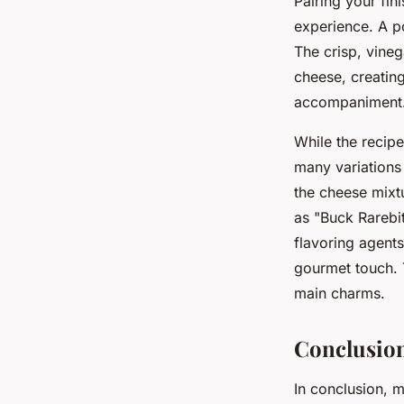
Pairing your fin
experience. A po
The crisp, vineg
cheese, creating
accompaniment
While the recipe
many variations 
the cheese mixtu
as "Buck Rarebit
flavoring agents
gourmet touch. Th
main charms.
Conclusion
In conclusion, m