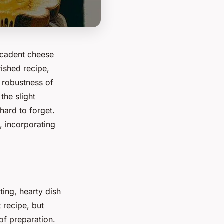
ecadent cheese
rished recipe,
e robustness of
the slight
 hard to forget.
, incorporating
ing, hearty dish
t recipe, but
of preparation.