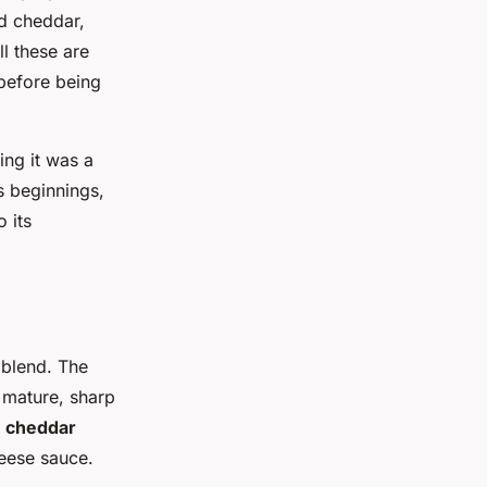
ed cheddar,
l these are
 before being
ing it was a
s beginnings,
 its
 blend. The
 mature, sharp
e
cheddar
heese sauce.